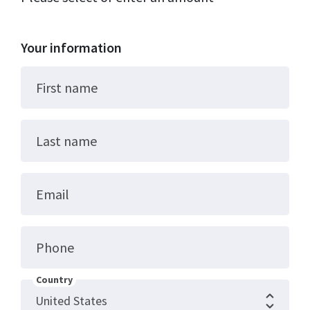
Your information
First name
Last name
Email
Phone
Country