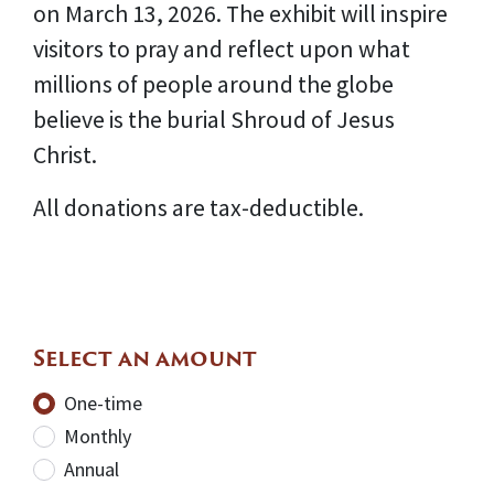
on March 13, 2026. The exhibit will inspire
visitors to pray and reflect upon what
millions of people around the globe
believe is the burial Shroud of Jesus
Christ.
All donations are tax-deductible.
Select an amount
Donation frequency
One-time
Monthly
Annual