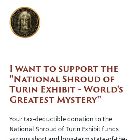
I want to support the
"National Shroud of
Turin Exhibit - World's
Greatest Mystery"
Your tax-deductible donation to the
National Shroud of Turin Exhibit funds
various short and long-term state-of-the-