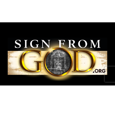
National Shroud of Turin Exhibit is a project of
SignFromGod
.
Shroud photographs ©1978 Barrie M.