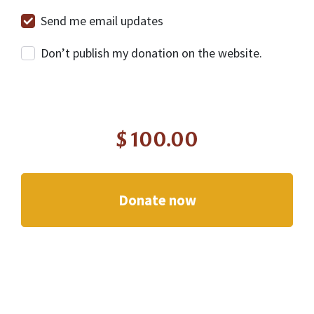
Send me email updates
Don’t publish my donation on the website.
$
100.00