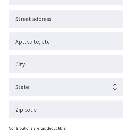
Street address
Apt, suite, etc.
City
State
Zip code
Contributions are tax deductible.