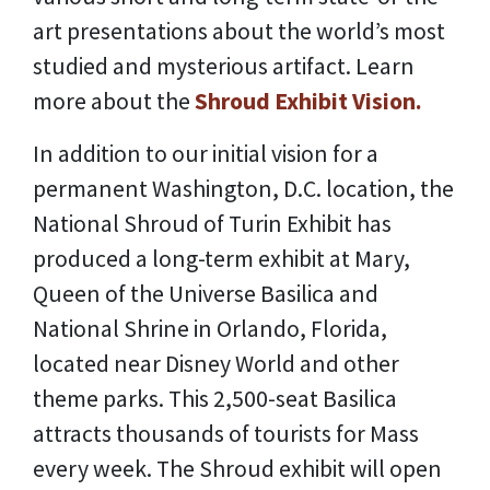
art presentations about the world’s most
studied and mysterious artifact. Learn
more about the
Shroud Exhibit Vision.
In addition to our initial vision for a
permanent Washington, D.C. location, the
National Shroud of Turin Exhibit has
produced a long-term exhibit at Mary,
Queen of the Universe Basilica and
National Shrine in Orlando, Florida,
located near Disney World and other
theme parks. This 2,500-seat Basilica
attracts thousands of tourists for Mass
every week. The Shroud exhibit will open