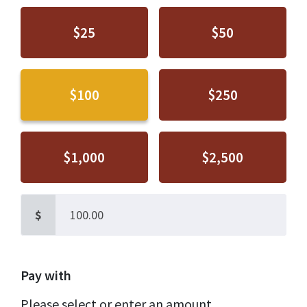
$25
$50
$100
$250
$1,000
$2,500
$
Pay with
Please select or enter an amount