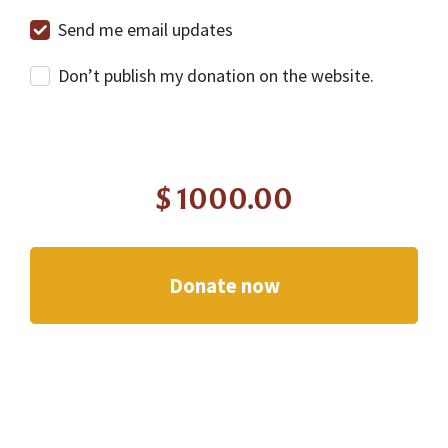
Send me email updates
Don’t publish my donation on the website.
$
1000.00