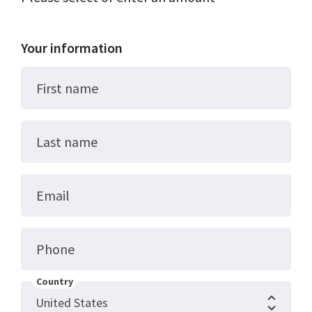
Your information
First name
Last name
Email
Phone
Country