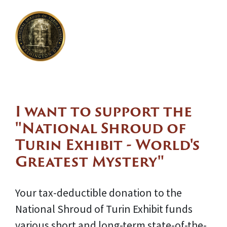
I want to support the
"National Shroud of
Turin Exhibit - World's
Greatest Mystery"
Your tax-deductible donation to the
National Shroud of Turin Exhibit funds
various short and long-term state-of-the-