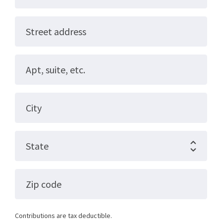
Street address
Apt, suite, etc.
City
State
Zip code
Contributions are tax deductible.