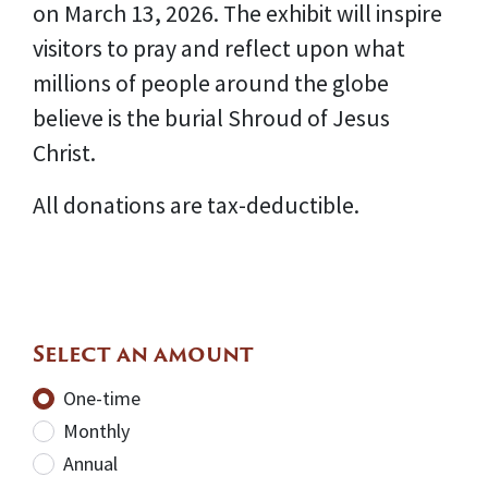
on March 13, 2026. The exhibit will inspire
visitors to pray and reflect upon what
millions of people around the globe
believe is the burial Shroud of Jesus
Christ.
All donations are tax-deductible.
Select an amount
Donation frequency
One-time
Monthly
Annual