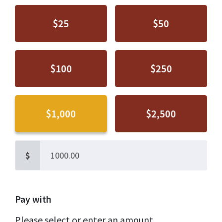
$25
$50
$100
$250
$1,000
$2,500
$
Pay with
Please select or enter an amount