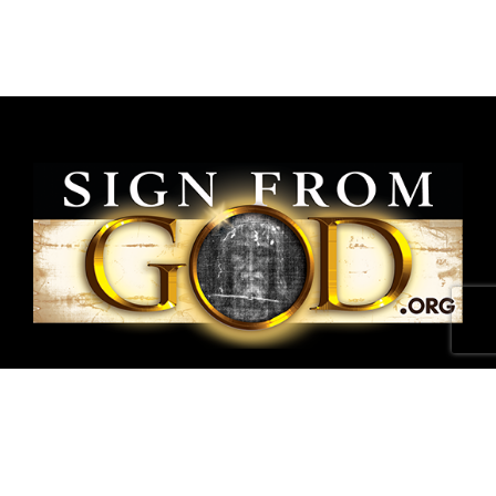
National Shroud of Turin Exhibit is a project of
SignFromGod
.
Shroud photographs ©1978 Barrie M.