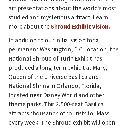
art presentations about the world’s most
studied and mysterious artifact. Learn
more about the
Shroud Exhibit Vision.
In addition to our initial vision for a
permanent Washington, D.C. location, the
National Shroud of Turin Exhibit has
produced a long-term exhibit at Mary,
Queen of the Universe Basilica and
National Shrine in Orlando, Florida,
located near Disney World and other
theme parks. This 2,500-seat Basilica
attracts thousands of tourists for Mass
every week. The Shroud exhibit will open