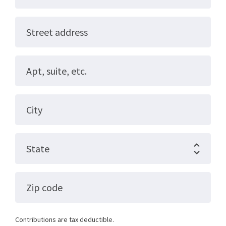
Street address
Apt, suite, etc.
City
State
Zip code
Contributions are tax deductible.