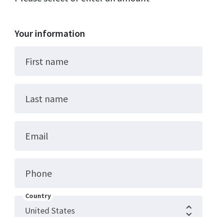
Your information
First name
Last name
Email
Phone
Country