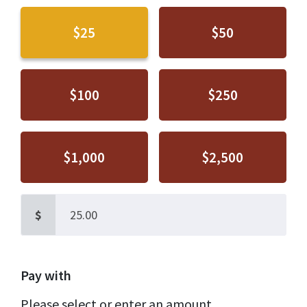
$25
$50
$100
$250
$1,000
$2,500
$
Pay with
Please select or enter an amount