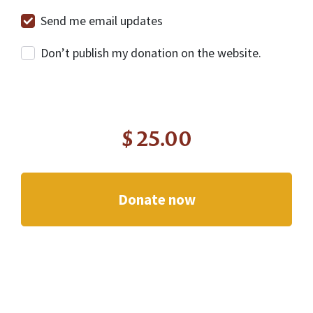
Send me email updates
Don’t publish my donation on the website.
$
25.00