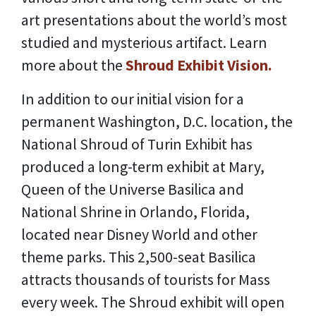
art presentations about the world’s most
studied and mysterious artifact. Learn
more about the
Shroud Exhibit Vision.
In addition to our initial vision for a
permanent Washington, D.C. location, the
National Shroud of Turin Exhibit has
produced a long-term exhibit at Mary,
Queen of the Universe Basilica and
National Shrine in Orlando, Florida,
located near Disney World and other
theme parks. This 2,500-seat Basilica
attracts thousands of tourists for Mass
every week. The Shroud exhibit will open