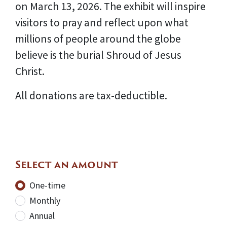
on March 13, 2026. The exhibit will inspire
visitors to pray and reflect upon what
millions of people around the globe
believe is the burial Shroud of Jesus
Christ.
All donations are tax-deductible.
Select an amount
Donation frequency
One-time
Monthly
Annual