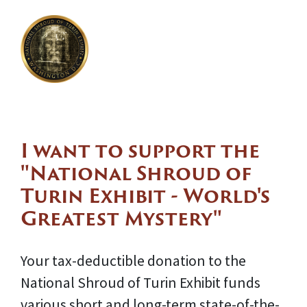
I want to support the
"National Shroud of
Turin Exhibit - World's
Greatest Mystery"
Your tax-deductible donation to the
National Shroud of Turin Exhibit funds
various short and long-term state-of-the-