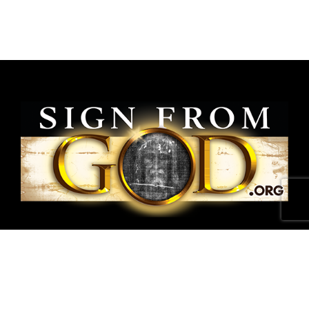
National Shroud of Turin Exhibit is a project of
SignFromGod
.
Shroud photographs ©1978 Barrie M.