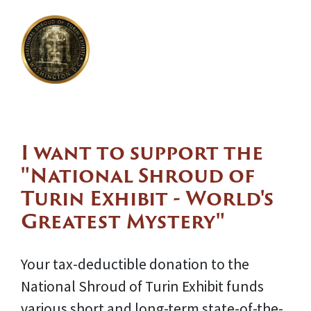
I want to support the
"National Shroud of
Turin Exhibit - World's
Greatest Mystery"
Your tax-deductible donation to the
National Shroud of Turin Exhibit funds
various short and long-term state-of-the-