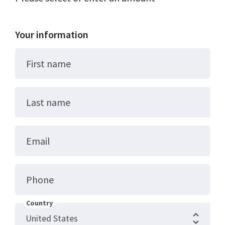
Your information
First name
Last name
Email
Phone
Country