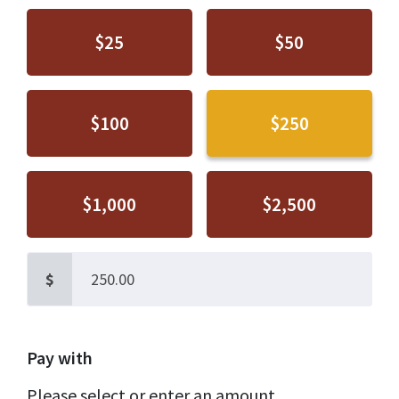
$25
$50
$100
$250
$1,000
$2,500
$
Pay with
Please select or enter an amount