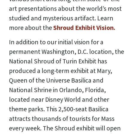
art presentations about the world’s most
studied and mysterious artifact. Learn
more about the
Shroud Exhibit Vision.
In addition to our initial vision for a
permanent Washington, D.C. location, the
National Shroud of Turin Exhibit has
produced a long-term exhibit at Mary,
Queen of the Universe Basilica and
National Shrine in Orlando, Florida,
located near Disney World and other
theme parks. This 2,500-seat Basilica
attracts thousands of tourists for Mass
every week. The Shroud exhibit will open