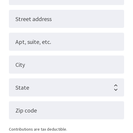
Street address
Apt, suite, etc.
City
State
Zip code
Contributions are tax deductible.