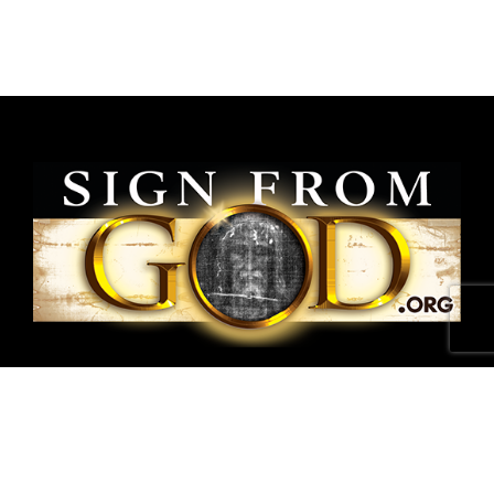
National Shroud of Turin Exhibit is a project of
SignFromGod
.
Shroud photographs ©1978 Barrie M.