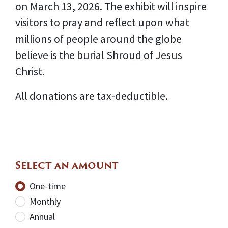
on March 13, 2026. The exhibit will inspire
visitors to pray and reflect upon what
millions of people around the globe
believe is the burial Shroud of Jesus
Christ.
All donations are tax-deductible.
Select an amount
Donation frequency
One-time
Monthly
Annual