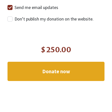
Send me email updates
Don’t publish my donation on the website.
$
250.00