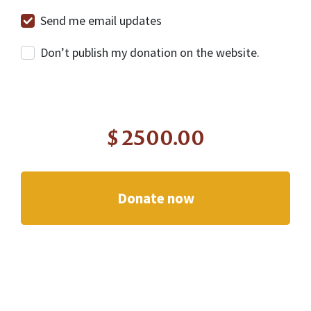
Send me email updates
Don’t publish my donation on the website.
$
2500.00