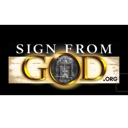
National Shroud of Turin Exhibit is a project of
SignFromGod
.
Shroud photographs ©1978 Barrie M.