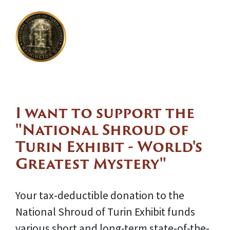
I want to support the
"National Shroud of
Turin Exhibit - World's
Greatest Mystery"
Your tax-deductible donation to the
National Shroud of Turin Exhibit funds
various short and long-term state-of-the-