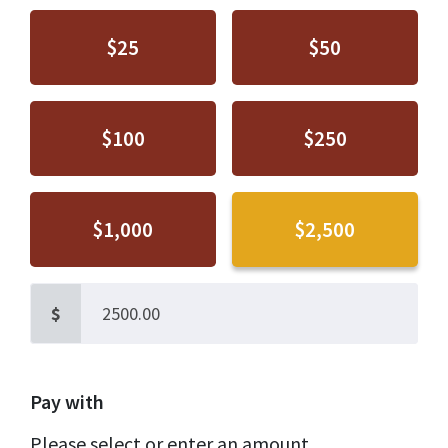
$25
$50
$100
$250
$1,000
$2,500
$
Pay with
Please select or enter an amount