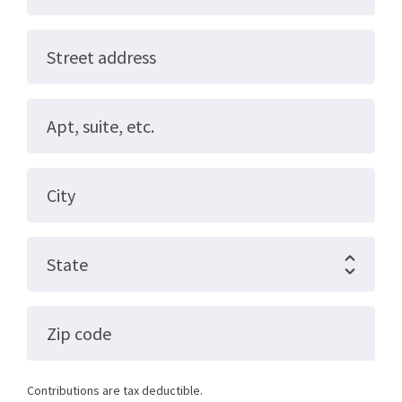
Street address
Apt, suite, etc.
City
State
Zip code
Contributions are tax deductible.