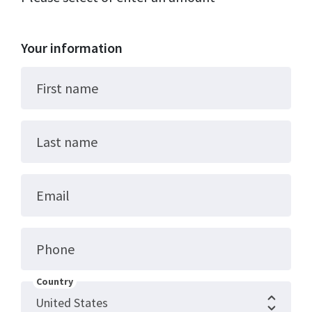
Your information
First name
Last name
Email
Phone
Country