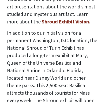
art presentations about the world’s most
studied and mysterious artifact. Learn
more about the
Shroud Exhibit Vision.
In addition to our initial vision for a
permanent Washington, D.C. location, the
National Shroud of Turin Exhibit has
produced a long-term exhibit at Mary,
Queen of the Universe Basilica and
National Shrine in Orlando, Florida,
located near Disney World and other
theme parks. This 2,500-seat Basilica
attracts thousands of tourists for Mass
every week. The Shroud exhibit will open