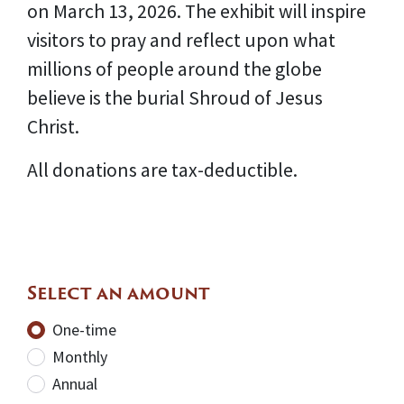
on March 13, 2026. The exhibit will inspire
visitors to pray and reflect upon what
millions of people around the globe
believe is the burial Shroud of Jesus
Christ.
All donations are tax-deductible.
Select an amount
Donation frequency
One-time
Monthly
Annual