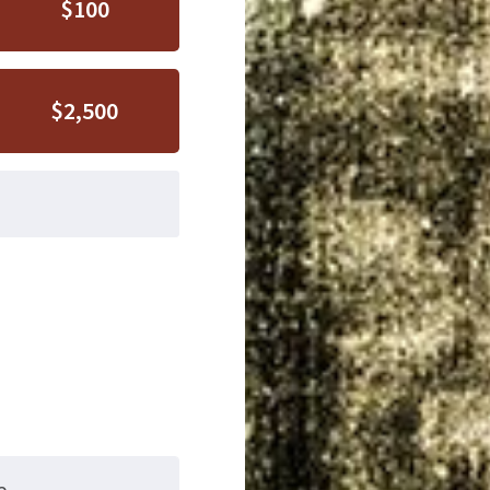
$100
$2,500
e