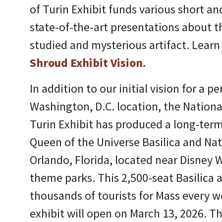
of Turin Exhibit funds various short a
state-of-the-art presentations about t
studied and mysterious artifact. Lear
Shroud Exhibit Vision.
In addition to our initial vision for a 
Washington, D.C. location, the Nationa
Turin Exhibit has produced a long-term
Queen of the Universe Basilica and Nat
Orlando, Florida, located near Disney 
theme parks. This 2,500-seat Basilica a
thousands of tourists for Mass every 
exhibit will open on March 13, 2026. Th