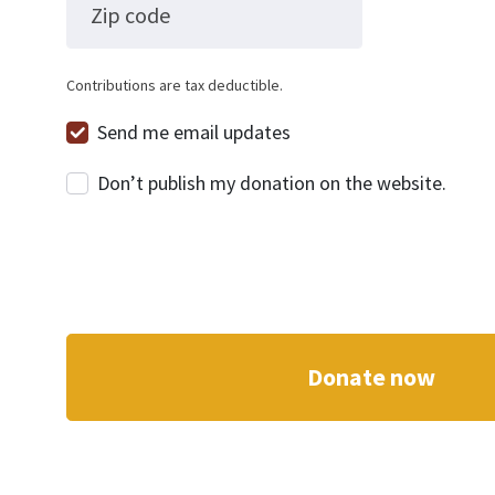
Zip code
Contributions are tax deductible.
Send me email updates
Don’t publish my donation on the website.