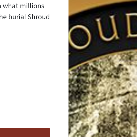
n what millions
the burial Shroud