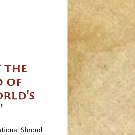
 the
 of
orld's
"
ational Shroud