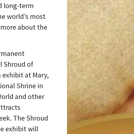
nd long-term
he world’s most
n more about the
permanent
l Shroud of
 exhibit at Mary,
ional Shrine in
World and other
ttracts
week. The Shroud
e exhibit will