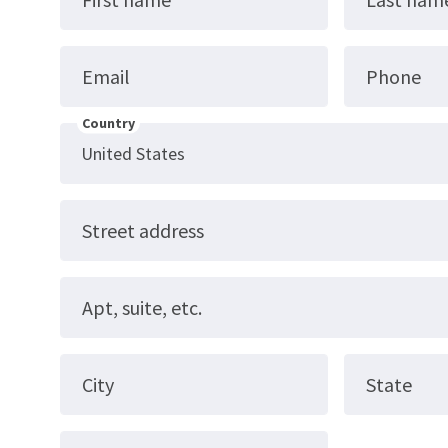
Email
Phone
Country
Street address
Apt, suite, etc.
City
State