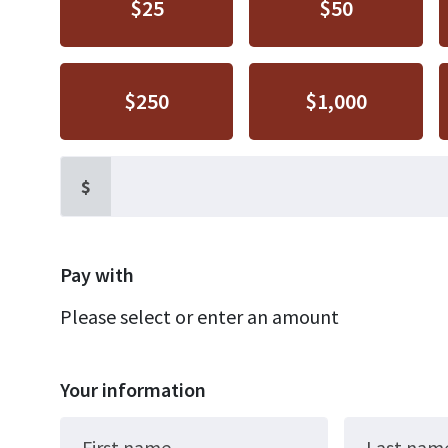
$25
$50
$250
$1,000
$
Pay with
Please select or enter an amount
Your information
First name
Last nam