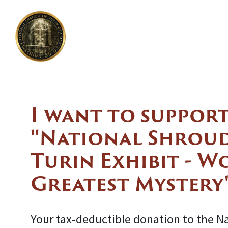
I want to support
"National Shroud
Turin Exhibit - W
Greatest Mystery
Your tax-deductible donation to the N