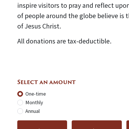
inspire visitors to pray and reflect upo
of people around the globe believe is 
of Jesus Christ.
All donations are tax-deductible.
Select an amount
Donation frequency
One-time
Monthly
Annual