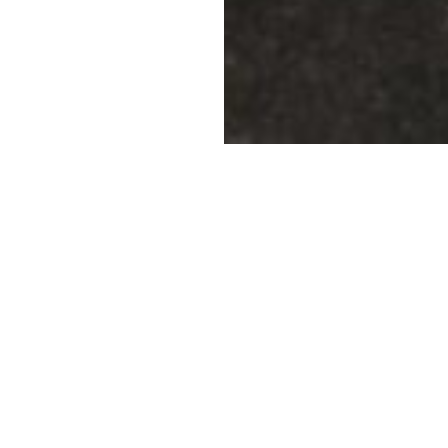
 project of