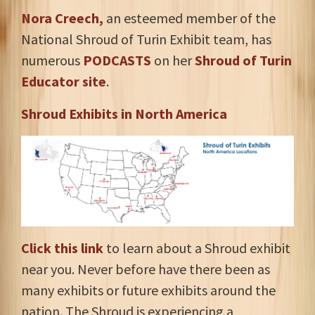
Nora Creech,
an esteemed member of the
National Shroud of Turin Exhibit team, has
numerous
PODCASTS
on her
Shroud of Turin
Educator site
.
Shroud Exhibits in North America
Click this link
to learn about a Shroud exhibit
near you. Never before have there been as
many exhibits or future exhibits around the
nation. The Shroud is experiencing a