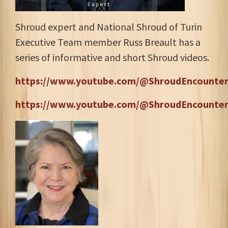
Shroud expert and National Shroud of Turin
Executive Team member Russ Breault has a
series of informative and short Shroud videos.
https://www.youtube.com/@ShroudEncounter
https://www.youtube.com/@ShroudEncounter