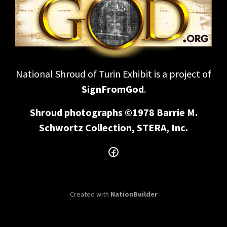
National Shroud of Turin Exhibit is a project of
SignFromGod
.
Shroud photographs ©1978 Barrie M.
Schwortz Collection, STERA, Inc.
Created with
NationBuilder