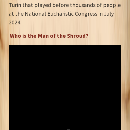
Turin that played before thousands of people
at the National Eucharistic Congress in July
2024.
Who is the Man of the Shroud?