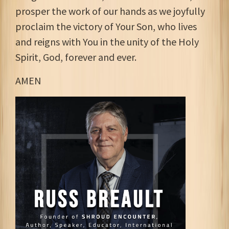
prosper the work of our hands as we joyfully
proclaim the victory of Your Son, who lives
and reigns with You in the unity of the Holy
Spirit, God, forever and ever.
AMEN