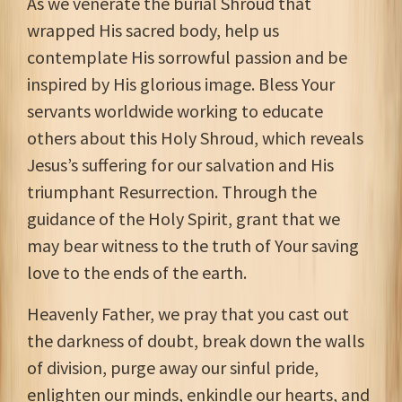
As we venerate the burial Shroud that
wrapped His sacred body, help us
contemplate His sorrowful passion and be
inspired by His glorious image. Bless Your
servants worldwide working to educate
others about this Holy Shroud, which reveals
Jesus’s suffering for our salvation and His
triumphant Resurrection. Through the
guidance of the Holy Spirit, grant that we
may bear witness to the truth of Your saving
love to the ends of the earth.
Heavenly Father, we pray that you cast out
the darkness of doubt, break down the walls
of division, purge away our sinful pride,
enlighten our minds, enkindle our hearts, and