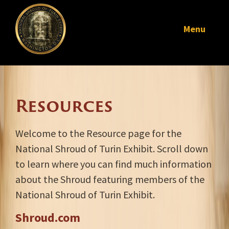
Menu
Resources
Welcome to the Resource page for the
National Shroud of Turin Exhibit. Scroll down
to learn where you can find much information
about the Shroud featuring members of the
National Shroud of Turin Exhibit.
Shroud.com