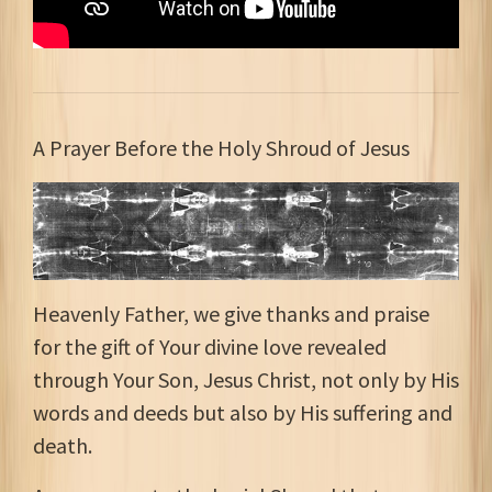
A Prayer Before the Holy Shroud of Jesus
Heavenly Father, we give thanks and praise
for the gift of Your divine love revealed
through Your Son, Jesus Christ, not only by His
words and deeds but also by His suffering and
death.