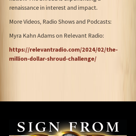
renaissance in interest and impact.
More Videos, Radio Shows and Podcasts:
Myra Kahn Adams on Relevant Radio:
https://relevantradio.com/2024/02/the-
million-dollar-shroud-challenge/