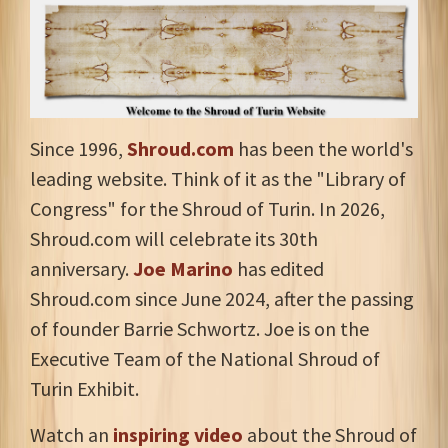
Since 1996,
Shroud.com
has been the world's
leading website. Think of it as the "Library of
Congress" for the Shroud of Turin. In 2026,
Shroud.com will celebrate its 30th
anniversary.
Joe Marino
has edited
Shroud.com since June 2024, after the passing
of founder Barrie Schwortz. Joe is on the
Executive Team of the National Shroud of
Turin Exhibit.
Watch an
inspiring video
about the Shroud of