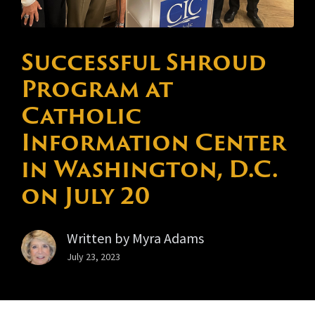
Successful Shroud
Program at
Catholic
Information Center
in Washington, D.C.
on July 20
Written by
Myra Adams
July 23, 2023