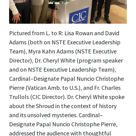
Pictured from L. to R: Lisa Rowan and David
Adams (both on NSTE Executive Leadership
Team), Myra Kahn Adams (NSTE Executive
Director), Dr. Cheryl White (program speaker
and on NSTE Executive Leadership Team),
Cardinal–Designate Papal Nuncio Christophe
Pierre (Vatican Amb. to U.S.), and Fr. Charles
Trullols (CIC Director). Dr. Cheryl White spoke
about the Shroud in the
context of history
and its unsolved mysteries. Cardinal–
Designate Papal Nuncio Christophe Pierre,
addressed the audience with thoughtful