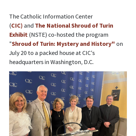
The Catholic Information Center
(
CIC)
and
The National Shroud of Turin
Exhibit
(NSTE) co-hosted the program
"
Shroud of Turin: Mystery and History"
on
July 20 to a packed house at CIC's
headquarters in Washington, D.C.