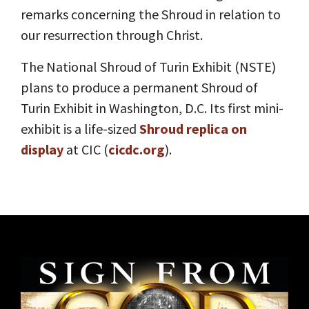
remarks concerning the Shroud in relation to
our resurrection through Christ.
The National Shroud of Turin Exhibit (NSTE)
plans to produce a permanent Shroud of
Turin Exhibit in Washington, D.C. Its first mini-
exhibit is a life-sized
Shroud replica on
display
at CIC (
cicdc.org
).