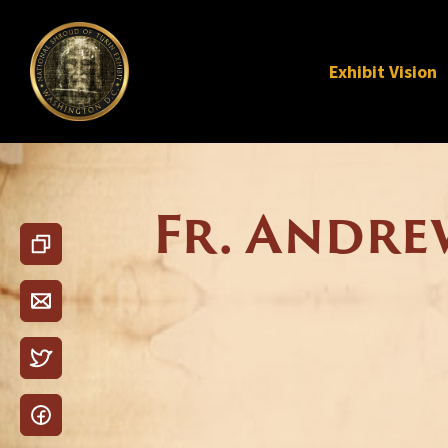
Exhibit Vision
Fr. Andre