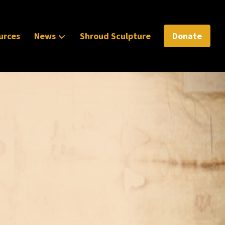
urces
News
Shroud Sculpture
Donate