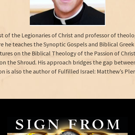
est of the Legionaries of Christ and professor of theo
 he teaches the Synoptic Gospels and Biblical Greek
ctures on the Biblical Theology of the Passion of Chri
on the Shroud. His approach bridges the gap between 
on is also the author of Fulfilled Israel: Matthew’s Pl