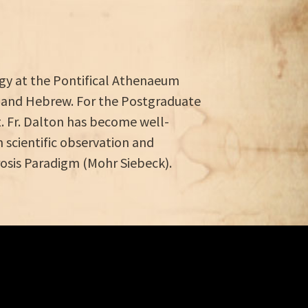
logy at the Pontifical Athenaeum
 and Hebrew. For the Postgraduate
st. Fr. Dalton has become well-
scientific observation and
erosis Paradigm (Mohr Siebeck).