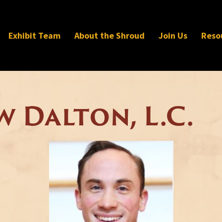
Exhibit Team
About the Shroud
Join Us
Reso
w Dalton, L.C.