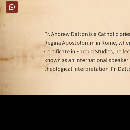
Fr. Andrew Dalton is a Catholic pri
Regina Apostolorum in Rome, where
Certificate in Shroud Studies, he le
known as an international speaker 
theological interpretation. Fr. Dalt