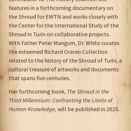
features in a forthcoming documentary on
the Shroud for EWTN and works closely with
the Center for the International Study of the
Shroud in Turin on collaborative projects.
With Father Peter Mangum, Dr. White curates
the esteemed Richard Orareo Collection
related to the history of the Shroud of Turin, a
cultural treasure of artworks and documents
that spans five centuries.
Her forthcoming book,
The Shroud in the
Third Millennium: Confronting the Limits of
Human Knowledge,
will be published in 2025.