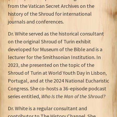
from the Vatican Secret Archives on the
history of the Shroud for international
journals and conferences.
Dr. White served as the historical consultant
on the original Shroud of Turin exhibit
developed for Museum of the Bible and is a
lecturer for the Smithsonian Institution. In
2023, she presented on the topic of the
Shroud of Turin at World Youth Day in Lisbon,
Portugal, and at the 2024 National Eucharistic
Congress. She co-hosts a 36-episode podcast
series entitled,
Who Is the Man of the Shroud?
Dr. White is a regular consultant and
contributor to The History Channel. She