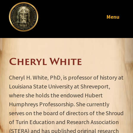
Menu
Cheryl White
Cheryl H. White, PhD, is professor of history at
Louisiana State University at Shreveport,
where she holds the endowed Hubert
Humphreys Professorship. She currently
serves on the board of directors of the Shroud
of Turin Education and Research Association
(STERA) and has published original research