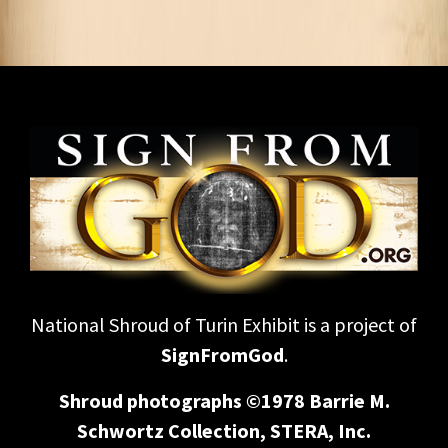
National Shroud of Turin Exhibit is a project of
SignFromGod
.
Shroud photographs ©1978 Barrie M.
Schwortz Collection, STERA, Inc.