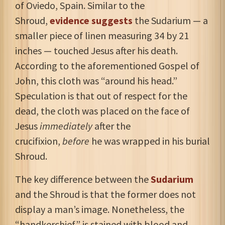
of Oviedo, Spain. Similar to the
Shroud,
evidence suggests
the Sudarium — a
smaller piece of linen measuring 34 by 21
inches — touched Jesus after his death.
According to the aforementioned Gospel of
John, this cloth was “around his head.”
Speculation is that out of respect for the
dead, the cloth was placed on the face of
Jesus
immediately
after the
crucifixion,
before
he was wrapped in his burial
Shroud.
The key difference between the
Sudarium
and the Shroud is that the former does not
display a man’s image. Nonetheless, the
“handkerchief” is stained with blood and