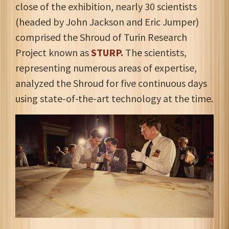
close of the exhibition, nearly 30 scientists
(headed by John Jackson and Eric Jumper)
comprised the Shroud of Turin Research
Project known as
STURP.
The scientists,
representing numerous areas of expertise,
analyzed the Shroud for five continuous days
using state-of-the-art technology at the time.