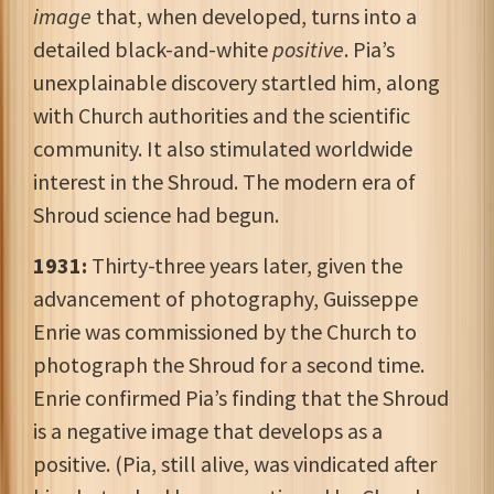
image
that, when developed, turns into a
detailed black-and-white
positive
. Pia’s
unexplainable discovery startled him, along
with Church authorities and the scientific
community. It also stimulated worldwide
interest in the Shroud. The modern era of
Shroud science had begun.
1931:
Thirty-three years later, given the
advancement of photography, Guisseppe
Enrie was commissioned by the Church to
photograph the Shroud for a second time.
Enrie confirmed Pia’s finding that the Shroud
is a negative image that develops as a
positive. (Pia, still alive, was vindicated after