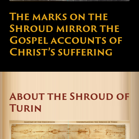
The marks on the
Shroud mirror the
Gospel accounts of
Christ’s suffering
About the Shroud of
Turin