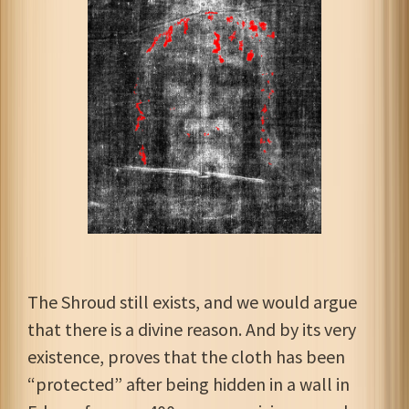
The Shroud still exists, and we would argue
that there is a divine reason. And by its very
existence, proves that the cloth has been
“protected” after being hidden in a wall in