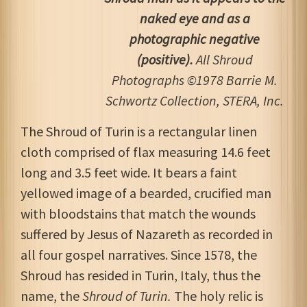
naked eye and as a
photographic negative
(positive).
All Shroud
Photographs ©1978 Barrie M.
Schwortz Collection, STERA, Inc.
The Shroud of Turin is a rectangular linen
cloth comprised of flax measuring 14.6 feet
long and 3.5 feet wide. It bears a faint
yellowed image of a bearded, crucified man
with bloodstains that match the wounds
suffered by Jesus of Nazareth as recorded in
all four gospel narratives. Since 1578, the
Shroud has resided in Turin, Italy, thus the
name, the
Shroud of Turin.
The holy relic is