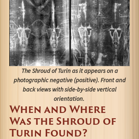
The Shroud of Turin as it appears on a
photographic negative (positive). Front and
back views with side-by-side vertical
orientation.
When and Where
Was the Shroud of
Turin Found?