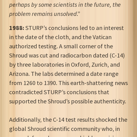
perhaps by some scientists in the future, the
problem remains unsolved
.”
1988:
STURP’s conclusions led to an interest
in the date of the cloth, and the Vatican
authorized testing. A small corner of the
Shroud was cut and radiocarbon dated (C-14)
by three laboratories in Oxford, Zurich, and
Arizona. The labs determined a date range
from 1260 to 1390. This earth-shattering news
contradicted STURP’s conclusions that
supported the Shroud’s possible authenticity.
Additionally, the C-14 test results shocked the
global Shroud scientific community who, in