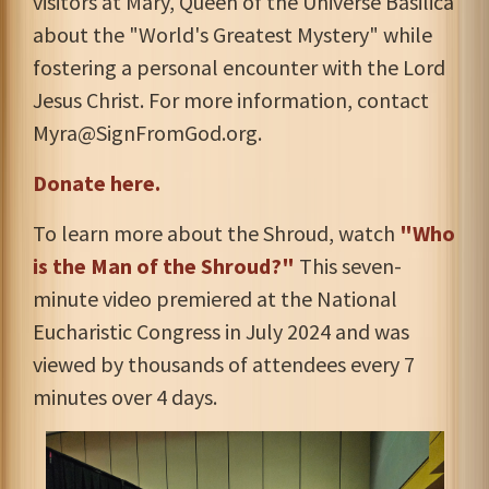
visitors at Mary, Queen of the Universe Basilica
about the "World's Greatest Mystery" while
fostering a personal encounter with the Lord
Jesus Christ. For more information, contact
Myra@SignFromGod.org
.
Donate here.
To learn more about the Shroud, watch
"Who
is the Man of the Shroud?"
This seven-
minute video premiered at the National
Eucharistic Congress in July 2024 and was
viewed by thousands of attendees every 7
minutes over 4 days.