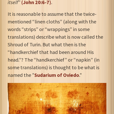
itself
”
(John 20:6-7)
.
It is reasonable to assume that the twice-
mentioned “linen cloths” (along with the
words “strips” or “wrappings” in some
translations) describe what is now called the
Shroud of Turin. But what then is the
“handkerchief that had been around His
head.”? The “handkerchief” or “napkin” (in
some translations) is thought to be what is
named the "
Sudarium of Oviedo
."