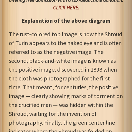
offering free admission with a tax-deductible donation
.
CLICK HERE.
Explanation of the above diagram
The rust-colored top image is how the Shroud
of Turin appears to the naked eye and is often
referred to as the negative image. The
second, black-and-white image is known as
the positive image, discovered in 1898 when
the cloth was photographed for the first
time. That meant, for centuries, the positive
image — clearly showing marks of torment on
the crucified man — was hidden within the
Shroud, waiting for the invention of
photography. Finally, the green center line
indicates where the Shroud was folded on