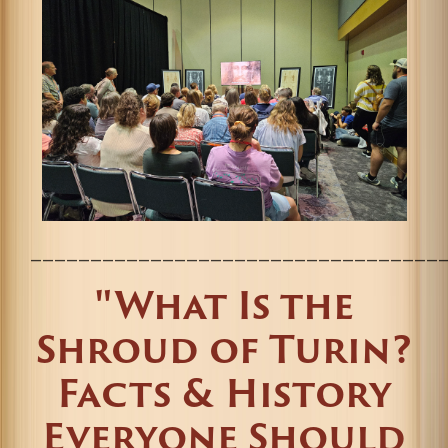
__________________________________
"What Is the
Shroud of Turin?
Facts & History
Everyone Should