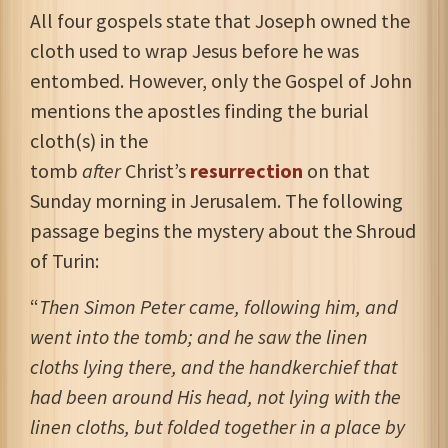
All four gospels state that Joseph owned the
cloth used to wrap Jesus before he was
entombed. However, only the Gospel of John
mentions the apostles finding the burial
cloth(s) in the
tomb
after
Christ’s
resurrection
on that
Sunday morning in Jerusalem. The following
passage begins the mystery about the Shroud
of Turin:
“
Then Simon Peter came, following him, and
went into the tomb; and he saw the linen
cloths lying there, and the handkerchief that
had been around His head, not lying with the
linen cloths, but folded together in a place by