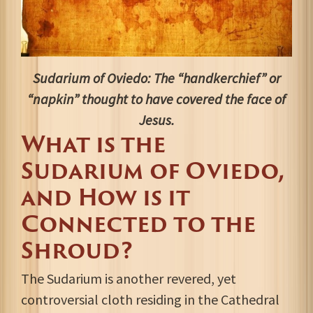
Sudarium of Oviedo: The “handkerchief” or
“napkin” thought to have covered the face of
Jesus.
What is the
Sudarium of Oviedo,
and How is it
Connected to the
Shroud?
The Sudarium is another revered, yet
controversial cloth residing in the Cathedral