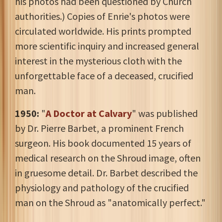
his photos had been questioned by Church
authorities.) Copies of Enrie's photos were
circulated worldwide. His prints prompted
more scientific inquiry and increased general
interest in the mysterious cloth with the
unforgettable face of a deceased, crucified
man.
1950:
"
A Doctor at Calvary
" was published
by Dr. Pierre Barbet, a prominent French
surgeon. His book documented 15 years of
medical research on the Shroud image, often
in gruesome detail. Dr. Barbet described the
physiology and pathology of the crucified
man on the Shroud as "anatomically perfect."