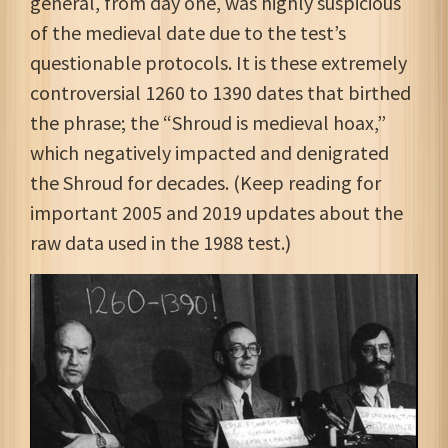
general, from day one, was highly suspicious
of the medieval date due to the test’s
questionable protocols. It is these extremely
controversial 1260 to 1390 dates that birthed
the phrase; the “Shroud is medieval hoax,”
which negatively impacted and denigrated
the Shroud for decades. (Keep reading for
important 2005 and 2019 updates about the
raw data used in the 1988 test.)