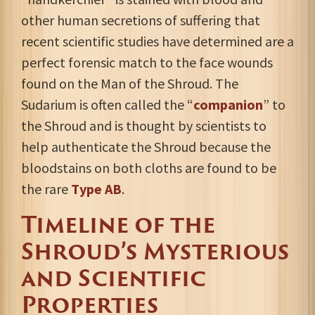
other human secretions of suffering that
recent scientific studies have determined are a
perfect forensic match to the face wounds
found on the Man of the Shroud. The
Sudarium is often called the “
companion
” to
the Shroud and is thought by scientists to
help authenticate the Shroud because the
bloodstains on both cloths are found to be
the rare
Type AB
.
Timeline of the
Shroud’s Mysterious
and Scientific
Properties