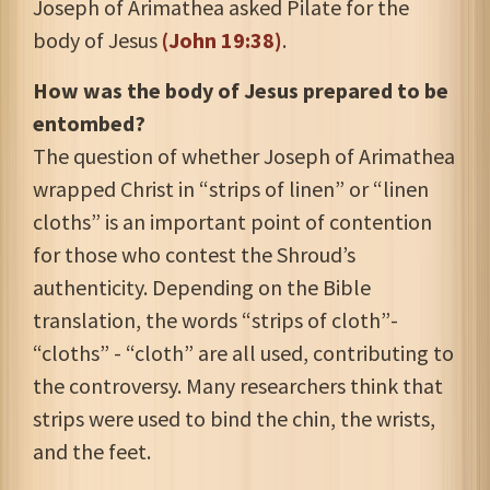
Joseph of Arimathea asked Pilate for the
body of Jesus
(John 19:38)
.
How was the body of Jesus prepared to be
entombed?
The question of whether Joseph of Arimathea
wrapped Christ in “strips of linen” or “linen
cloths” is an important point of contention
for those who contest the Shroud’s
authenticity. Depending on the Bible
translation, the words “strips of cloth”-
“cloths” - “cloth” are all used, contributing to
the controversy. Many researchers think that
strips were used to bind the chin, the wrists,
and the feet.