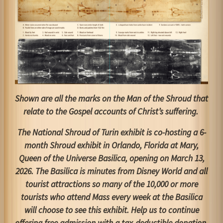
Shown are all the marks on the Man of the Shroud that
relate to the Gospel accounts of Christ’s suffering.
The National Shroud of Turin exhibit is co-hosting a 6-
month Shroud exhibit in Orlando, Florida at Mary,
Queen of the Universe Basilica, opening on March 13,
2026. The Basilica is minutes from Disney World and all
tourist attractions so many of the 10,000 or more
tourists who attend Mass every week at the Basilica
will choose to see this exhibit. Help us to continue