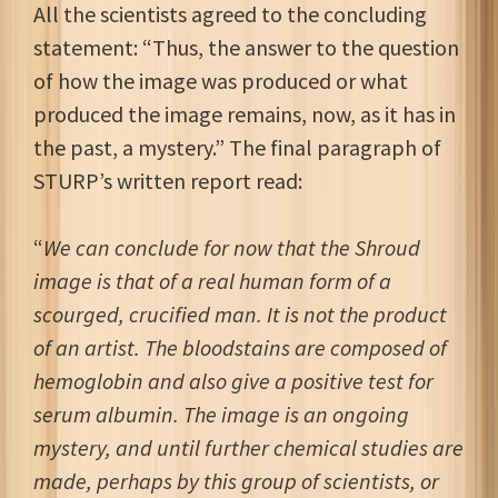
All the scientists agreed to the concluding
statement: “Thus, the answer to the question
of how the image was produced or what
produced the image remains, now, as it has in
the past, a mystery.” The final paragraph of
STURP’s written report read:
“
We can conclude for now that the Shroud
image is that of a real human form of a
scourged, crucified man. It is not the product
of an artist. The bloodstains are composed of
hemoglobin and also give a positive test for
serum albumin. The image is an ongoing
mystery, and until further chemical studies are
made, perhaps by this group of scientists, or