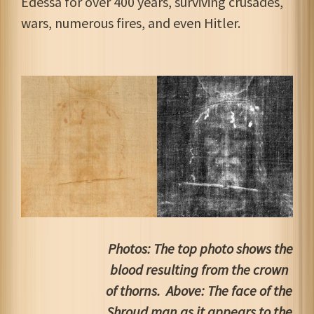
Edessa for over 400 years, surviving crusades,
wars, numerous fires, and even Hitler.
Photos: The top photo shows the
blood resulting from the crown
of thorns. Above: The face of the
Shroud man as it appears to the