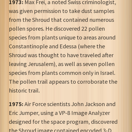
1973:
Max Frei, a noted Swiss criminologist,
was given permission to take dust samples
from the Shroud that contained numerous
pollen spores. He discovered 22 pollen
species from plants unique to areas around
Constantinople and Edessa (where the
Shroud was thought to have traveled after
leaving Jerusalem), as well as seven pollen
species from plants common only in Israel.
The pollen trail appears to corroborate the
historic trail.
1975:
Air Force scientists John Jackson and
Eric Jumper, using a VP-8 Image Analyzer
designed for the space program, discovered
the Shroud image contained encoded 3-D