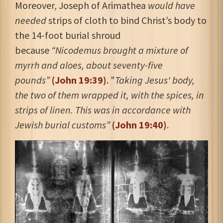
Moreover, Joseph of Arimathea
would have
needed
strips of cloth to bind Christ’s body to
the 14-foot burial shroud
because
“
Nicodemus brought a mixture of
myrrh and aloes, about seventy-five
pounds”
(John 19:39)
.
"
Taking Jesus' body,
the two of them wrapped it, with the spices, in
strips of linen. This was in accordance with
Jewish burial customs”
(John 19:40)
.