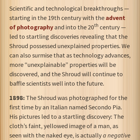
Scientific and technological breakthroughs —
starting in the 19th century with the
advent
th
of photography
and into the 20
century —
led to startling discoveries revealing that the
Shroud possessed unexplained properties. We
can also surmise that as technology advances,
more “unexplainable” properties will be
discovered, and the Shroud will continue to
baffle scientists well into the future.
1898:
The Shroud was photographed for the
first time by an Italian named Secondo Pia.
His pictures led to a startling discovery: The
cloth’s faint
, yellowed image of a man, as
seen with the naked eye, is actually
a negative