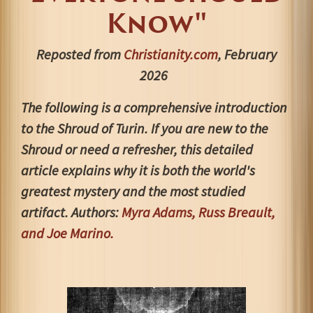
Know"
Reposted from
Christianity.com
, February
2026
The following is a comprehensive introduction
to the Shroud of Turin. If you are new to the
Shroud or need a refresher, this detailed
article explains why it is both the world's
greatest mystery and the most studied
artifact. Authors:
Myra Adams, Russ Breault,
and Joe Marino.