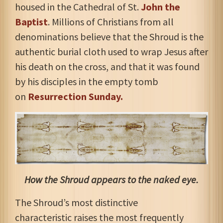
housed in the Cathedral of St.
John the
Baptist
. Millions of Christians from all
denominations believe that the Shroud is the
authentic burial cloth used to wrap Jesus after
his death on the cross, and that it was found
by his disciples in the empty tomb
on
Resurrection Sunday.
How the Shroud appears to the naked eye.
The Shroud’s most distinctive
characteristic
raises the most frequently