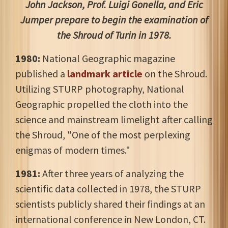
John Jackson, Prof. Luigi Gonella, and Eric
Jumper prepare to begin the examination of
the Shroud of Turin in 1978.
1980:
National Geographic magazine
published a
landmark article
on the Shroud.
Utilizing STURP photography, National
Geographic propelled the cloth into the
science and mainstream limelight after calling
the Shroud, "One of the most perplexing
enigmas of modern times."
1981:
After three years of analyzing the
scientific data collected in 1978, the STURP
scientists publicly shared their findings at an
international conference in New London, CT.