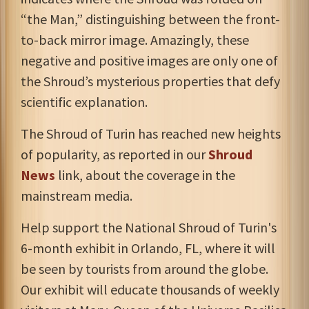
“the Man,” distinguishing between the front-
to-back mirror image. Amazingly, these
negative and positive images are only one of
the Shroud’s mysterious properties that defy
scientific explanation.
The Shroud of Turin has reached new heights
of popularity, as reported in our
Shroud
News
link, about the coverage in the
mainstream media.
Help support the National Shroud of Turin's
6-month exhibit in Orlando, FL, where it will
be seen by tourists from around the globe.
Our exhibit will educate thousands of weekly