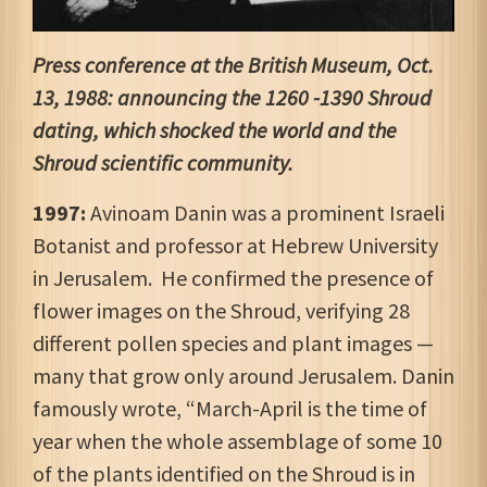
Press conference at the British Museum, Oct.
13, 1988: announcing the 1260 -1390 Shroud
dating, which shocked the world and the
Shroud scientific community.
1997:
Avinoam Danin was a prominent Israeli
Botanist and professor at Hebrew University
in Jerusalem. He confirmed the presence of
flower images on the Shroud, verifying 28
different pollen species and plant images —
many that grow only around Jerusalem. Danin
famously wrote, “March-April is the time of
year when the whole assemblage of some 10
of the plants identified on the Shroud is in