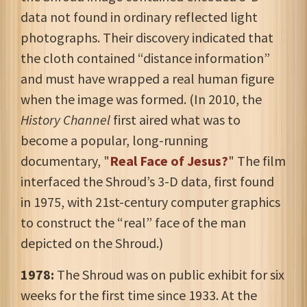
data not found in ordinary reflected light
photographs. Their discovery indicated that
the cloth contained “distance information”
and must have wrapped a real human figure
when the image was formed. (In 2010, the
History Channel
first aired what was to
become a popular, long-running
documentary, "
Real Face of Jesus?
" The film
interfaced the Shroud’s 3-D data, first found
in 1975, with 21st-century computer graphics
to construct the “real” face of the man
depicted on the Shroud.)
1978:
The Shroud was on public exhibit for six
weeks for the first time since 1933. At the