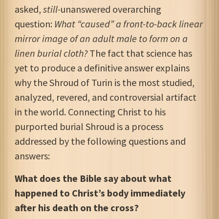
asked,
still-
unanswered overarching
question:
What “caused” a front-to-back linear
mirror image of an adult male to form
on a
linen burial cloth?
The fact that science has
yet to produce a definitive answer explains
why the Shroud of Turin is the most studied,
analyzed, revered, and controversial artifact
in the world. Connecting Christ to his
purported burial Shroud is a process
addressed by the following questions and
answers:
What does the Bible say about what
happened to Christ’s body immediately
after his death on the cross?