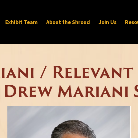
Exhibit Team
About the Shroud
Join Us
Reso
ani / Relevant
 Drew Mariani 