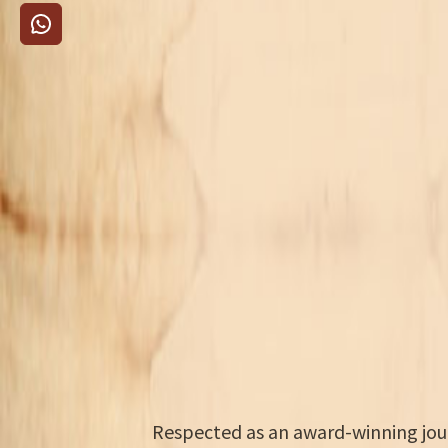
Respected as an award-winning journ