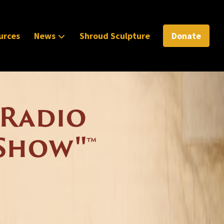
urces
News
Shroud Sculpture
Donate
 Radio
Show"™