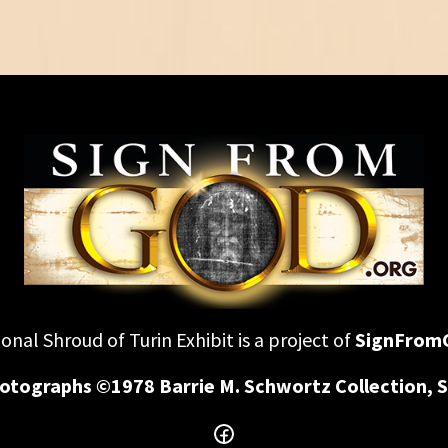
onal Shroud of Turin Exhibit is a project of
SignFrom
otographs ©1978 Barrie M. Schwortz Collection, S