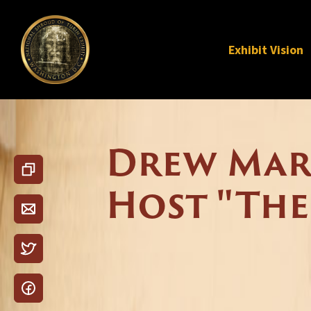
Exhibit Vision
Drew Mari
Host "The