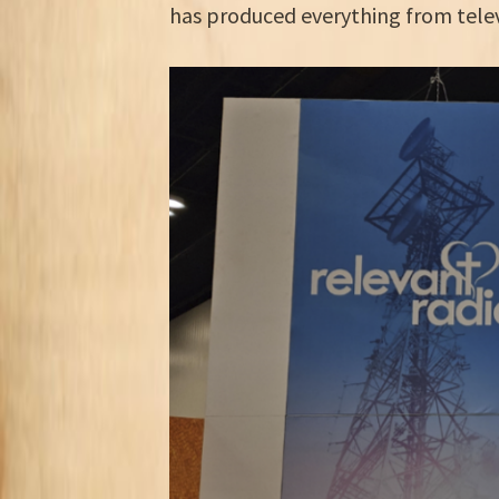
has produced everything from tele