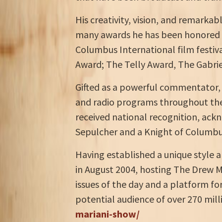
His creativity, vision, and remarka
many awards he has been honored wi
Columbus International film festiva
Award; The Telly Award, The Gabrie
Gifted as a powerful commentator, h
and radio programs throughout the 
received national recognition, ackn
Sepulcher and a Knight of Columbus
Having established a unique style a
in August 2004, hosting The Drew M
issues of the day and a platform f
potential audience of over 270 mil
mariani-show/