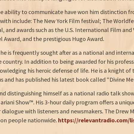
ble ability to communicate have won him distinction fro
th include: The New York Film festival; The Worldfes
l, and awards such as the U.S. International Film and
l Award, and the prestigious Hugo Award.
e is frequently sought after as a national and interna
country. In addition to being awarded for his profess
owledging his heroic defense of life. He is a knight of
 and has published his latest book called “Divine Mer
nd distinguishing himself as a national radio talk sh
ariani Show™. His 3-hour daily program offers a uniqu
or dialogue with listeners and newsmakers. The Drew 
lion people nationwide.
https://relevantradio.com/l