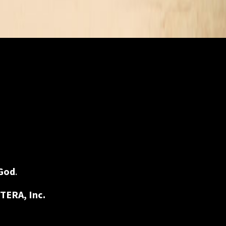
God
.
TERA, Inc.