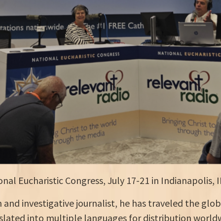
nal Eucharistic Congress, July 17-21 in Indianapolis, I
and investigative journalist, he has traveled the glob
lated into multiple languages for distribution world