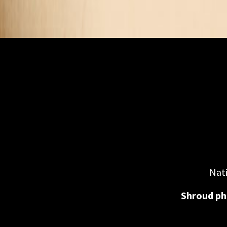
Nati
Shroud ph