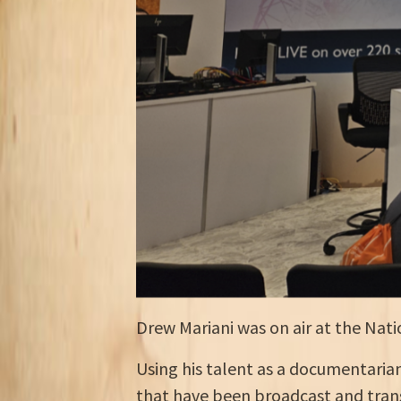
Drew Mariani was on air at the Natio
Using his talent as a documentarian 
that have been broadcast and trans