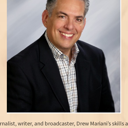
alist, writer, and broadcaster, Drew Mariani’s skills 