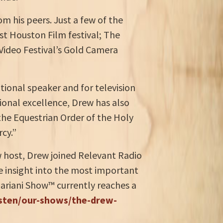
m his peers. Just a few of the
t Houston Film festival; The
 Video Festival’s Gold Camera
tional speaker and for television
ional excellence, Drew has also
 the Equestrian Order of the Holy
cy.”
ow host, Drew joined Relevant Radio
e insight into the most important
Mariani Show™ currently reaches a
isten/our-shows/the-drew-