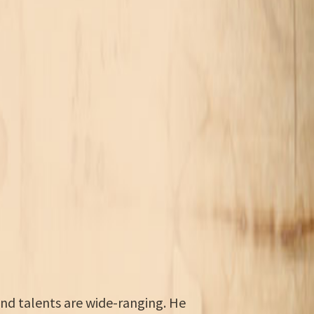
and talents are wide-ranging. He