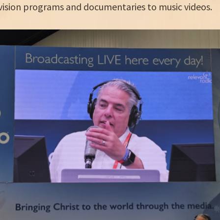
vision programs and documentaries to music videos.