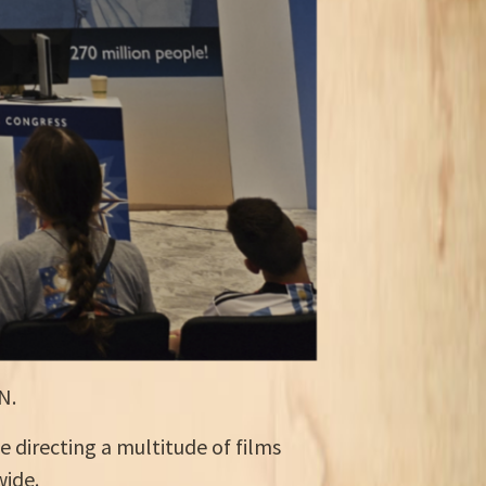
N.
e directing a multitude of films
wide.