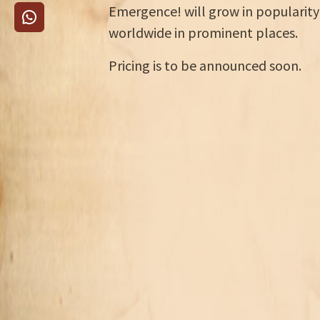
Emergence! will grow in popularity
worldwide in prominent places.
Pricing is to be announced soon.