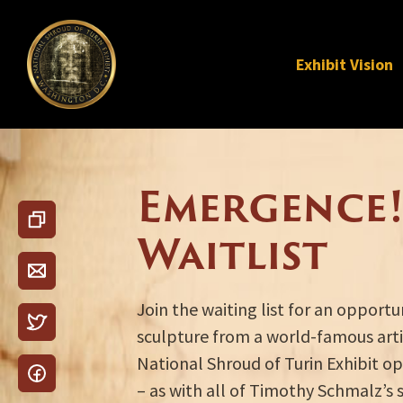
Exhibit Vision
Emergence!
Waitlist
Join the waiting list for an opport
sculpture from a world-famous arti
National Shroud of Turin Exhibit op
– as with all of Timothy Schmalz’s 