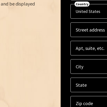
 and be displayed
Country
Street address
Apt, suite, etc.
City
State
Zip code