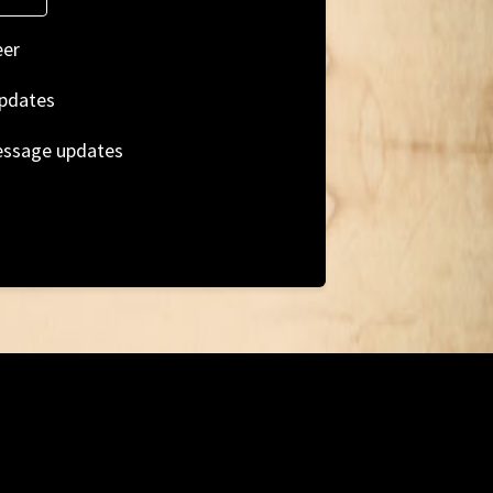
eer
pdates
essage updates