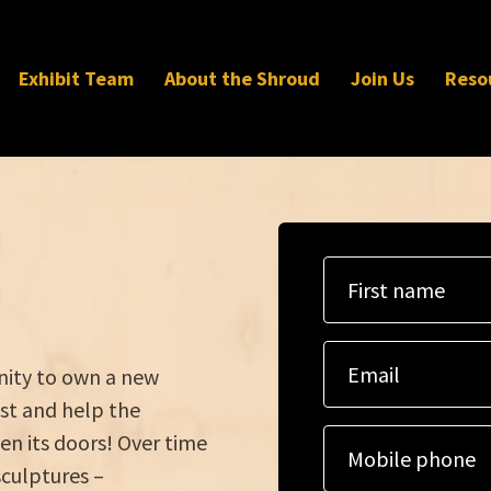
Exhibit Team
About the Shroud
Join Us
Reso
First name
Email
unity to own a new
st and help the
en its doors! Over time
Mobile phone
sculptures –