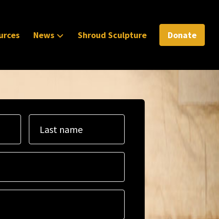
urces
News
Shroud Sculpture
Donate
Last name