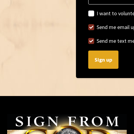
I want to volunt
Send me email u
Send me text m