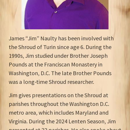
James “Jim” Naulty has been involved with
the Shroud of Turin since age 6. During the
1990s, Jim studied under Brother Joseph
Pounds at the Franciscan Monastery in
Washington, D.C. The late Brother Pounds
was a long-time Shroud researcher.
Jim gives presentations on the Shroud at
parishes throughout the Washington D.C.
metro area, which includes Maryland and
Virginia. During the 2024 Lenten Season, Jim
presented at 22 parishes. He also spoke about