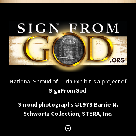
National Shroud of Turin Exhibit is a project of
SignFromGod
.
Shroud photographs ©1978 Barrie M.
Schwortz Collection, STERA, Inc.