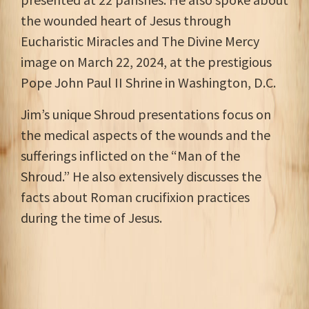
the wounded heart of Jesus through
Eucharistic Miracles and The Divine Mercy
image on March 22, 2024, at the prestigious
Pope John Paul II Shrine in Washington, D.C.
Jim’s unique Shroud presentations focus on
the medical aspects of the wounds and the
sufferings inflicted on the “Man of the
Shroud.” He also extensively discusses the
facts about Roman crucifixion practices
during the time of Jesus.