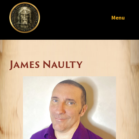
Menu
James Naulty