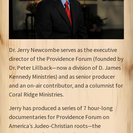
Dr. Jerry Newcombe serves as the executive
director of the Providence Forum (founded by
Dr. Peter Lillback—now a division of D. James
Kennedy Ministries) and as senior producer
and an on-air contributor, and a columnist for
Coral Ridge Ministries.
Jerry has produced a series of 7 hour-long
documentaries for Providence Forum on
America’s Judeo-Christian roots—the