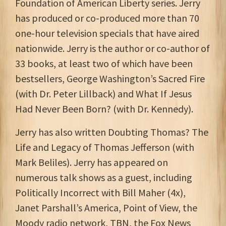
Foundation of American Liberty series. Jerry
has produced or co-produced more than 70
one-hour television specials that have aired
nationwide. Jerry is the author or co-author of
33 books, at least two of which have been
bestsellers, George Washington’s Sacred Fire
(with Dr. Peter Lillback) and What If Jesus
Had Never Been Born? (with Dr. Kennedy).
Jerry has also written Doubting Thomas? The
Life and Legacy of Thomas Jefferson (with
Mark Beliles). Jerry has appeared on
numerous talk shows as a guest, including
Politically Incorrect with Bill Maher (4x),
Janet Parshall’s America, Point of View, the
Moody radio network, TBN, the Fox News