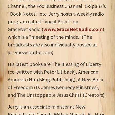
Channel, the Fox Business Channel, C-Span2’s
“Book Notes,” etc. Jerry hosts a weekly radio
program called “Vocal Point” on
GraceNetRadio (
www.GraceNetRadio.com
),
which is a “meeting of the minds.” (The
broadcasts are also individually posted at
jerrynewcombe.com)
His latest books are The Blessing of Liberty
(co-written with Peter Lillback), American
Amnesia (Nordskog Publishing), A New Birth
of Freedom (D. James Kennedy Ministries),
and The Unstoppable Jesus Christ (Creators).
Jerry is an associate minister at New
Presbyterian Church, Wilton Manors, FL. He is