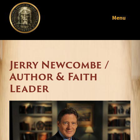
Menu
Jerry Newcombe /
Author & Faith
Leader