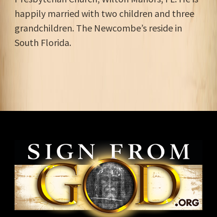
happily married with two children and three
grandchildren. The Newcombe’s reside in
South Florida.