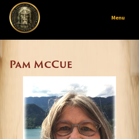
Menu
Pam McCue