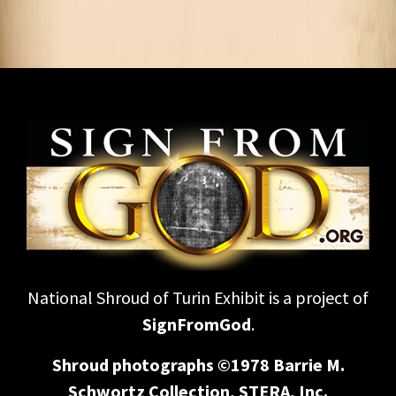
National Shroud of Turin Exhibit is a project of
SignFromGod
.
Shroud photographs ©1978 Barrie M.
Schwortz Collection, STERA, Inc.