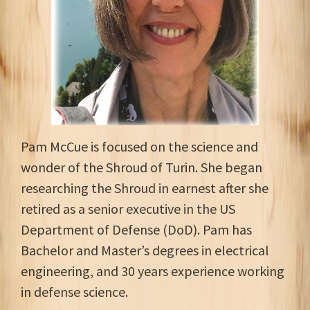
Pam McCue is focused on the science and
wonder of the Shroud of Turin. She began
researching the Shroud in earnest after she
retired as a senior executive in the US
Department of Defense (DoD). Pam has
Bachelor and Master’s degrees in electrical
engineering, and 30 years experience working
in defense science.