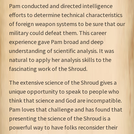
Pam conducted and directed intelligence
efforts to determine technical characteristics
of foreign weapon systems to be sure that our
military could defeat them. This career
experience gave Pam broad and deep
understanding of scientific analysis. It was
natural to apply her analysis skills to the
fascinating work of the Shroud.
The extensive science of the Shroud gives a
unique opportunity to speak to people who
think that science and God are incompatible.
Pam loves that challenge and has found that
presenting the science of the Shroud is a
powerful way to have folks reconsider their