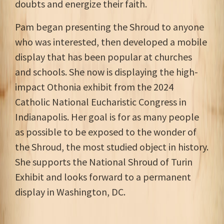
doubts and energize their faith.
Pam began presenting the Shroud to anyone
who was interested, then developed a mobile
display that has been popular at churches
and schools. She now is displaying the high-
impact Othonia exhibit from the 2024
Catholic National Eucharistic Congress in
Indianapolis. Her goal is for as many people
as possible to be exposed to the wonder of
the Shroud, the most studied object in history.
She supports the National Shroud of Turin
Exhibit and looks forward to a permanent
display in Washington, DC.