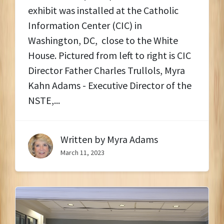
exhibit was installed at the Catholic
Information Center (CIC) in
Washington, DC, close to the White
House. Pictured from left to right is CIC
Director Father Charles Trullols, Myra
Kahn Adams - Executive Director of the
NSTE,...
Written by
Myra Adams
March 11, 2023