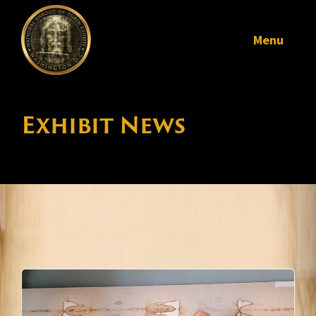
Menu
Exhibit News