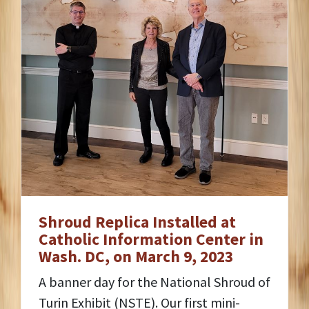
Shroud Replica Installed at
Catholic Information Center in
Wash. DC, on March 9, 2023
A banner day for the National Shroud of
Turin Exhibit (NSTE). Our first mini-