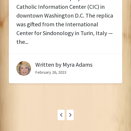
Catholic Information Center (CIC) in
downtown Washington D.C. The replica
was gifted from the International
Center for Sindonology in Turin, Italy —
the...
Written by
Myra Adams
February 26, 2023