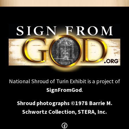
National Shroud of Turin Exhibit is a project of
SignFromGod
.
Shroud photographs ©1978 Barrie M.
Schwortz Collection, STERA, Inc.