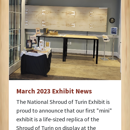
March 2023 Exhibit News
The National Shroud of Turin Exhibit is
proud to announce that our first "mini"
exhibit is a life-sized replica of the
Shroud of Turin on display at the