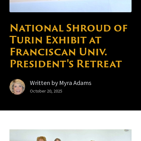
National Shroud of
Turin Exhibit at
Franciscan Univ.
President's Retreat
Written by
Myra Adams
October 20, 2025