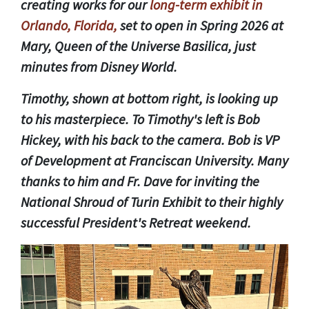
creating works for our
long-term exhibit in
Orlando, Florida,
set to open in Spring 2026 at
Mary, Queen of the Universe Basilica, just
minutes from Disney World.
Timothy, shown at bottom right, is looking up
to his masterpiece. To Timothy's left is Bob
Hickey, with his back to the camera. Bob is VP
of Development at Franciscan University. Many
thanks to him and Fr. Dave for inviting the
National Shroud of Turin Exhibit to their highly
successful President's Retreat weekend.