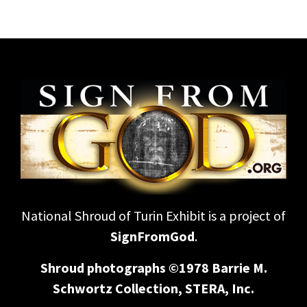
National Shroud of Turin Exhibit is a project of
SignFromGod
.
Shroud photographs ©1978 Barrie M.
Schwortz Collection, STERA, Inc.