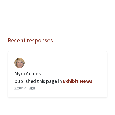
Recent responses
Myra Adams
published this page in
Exhibit News
9 months ago