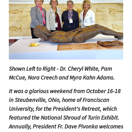
Shown Left to Right
-
Dr. Cheryl White, Pam
McCue, Nora Creech and Myra Kahn Adams.
It was a glorious weekend from October 16-18
in Steubenville, Ohio, home of Franciscan
University, for the President's Retreat, which
featured the National Shroud of Turin Exhibit.
Annually, President Fr. Dave Pivonka welcomes