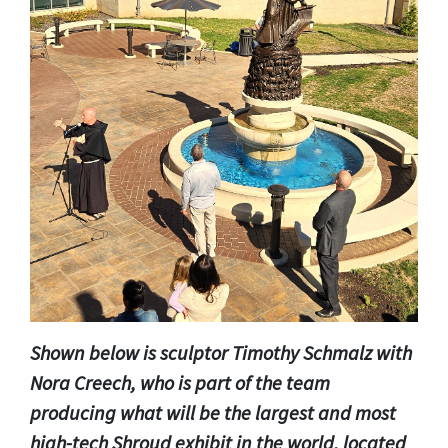
Shown below is sculptor Timothy Schmalz with
Nora Creech, who is part of the team
producing what will be the largest and most
high-tech Shroud exhibit in the world, located