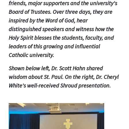
friends, major supporters and the university's
Board of Trustees.
Over three days, they are
inspired by the Word of God, hear
distinguished speakers and witness how the
Holy Spirit blesses the students, faculty, and
leaders of this growing and influential
Catholic university.
Shown below left, Dr. Scott Hahn shared
wisdom about St. Paul. On the right, Dr. Cheryl
White's well-received Shroud presentation.