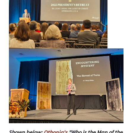
Shown below:
Othonia's
"Who is the Man of the