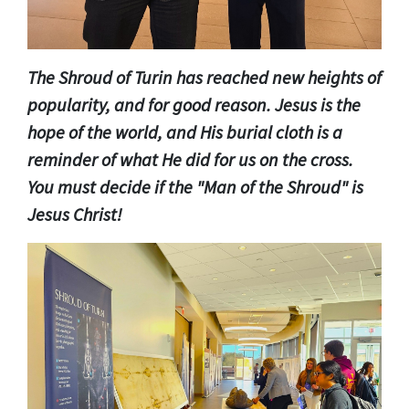
The Shroud of Turin has reached new heights of
popularity, and for good reason. Jesus is the
hope of the world, and His burial cloth is a
reminder of what He did for us on the cross.
You must decide if the "Man of the Shroud" is
Jesus Christ!