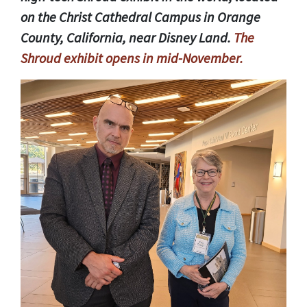
on the Christ Cathedral Campus in Orange
County, California, near Disney Land.
The
Shroud exhibit opens in mid-November.