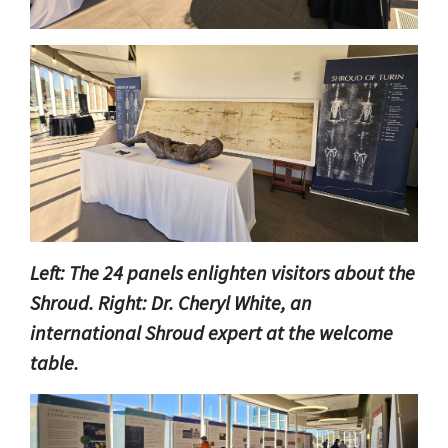
Left: The 24 panels enlighten visitors about the
Shroud. Right: Dr. Cheryl White, an
international Shroud expert at the welcome
table.