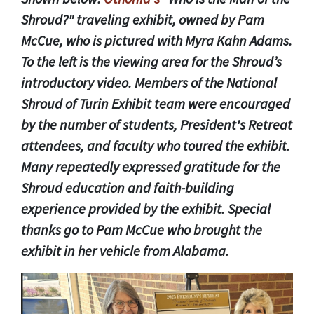
Shroud?" traveling exhibit, owned by Pam
McCue, who is pictured with Myra Kahn Adams.
To the left is the viewing area for the Shroud’s
introductory video. Members of the National
Shroud of Turin Exhibit team were encouraged
by the number of students, President's Retreat
attendees, and faculty who toured the exhibit.
Many repeatedly expressed gratitude for the
Shroud education and faith-building
experience provided by the exhibit. Special
thanks go to Pam McCue who brought the
exhibit in her vehicle from Alabama.