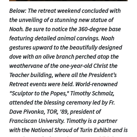
Below: The retreat weekend concluded with
the unveiling of a stunning new statue of
Noah. Be sure to notice the 360-degree base
featuring detailed animal carvings. Noah
gestures upward to the beautifully designed
dove with an olive branch perched atop the
weathervane of the one-year-old Christ the
Teacher building, where all the President’s
Retreat events were held. World-renowned
"Sculptor to the Popes," Timothy Schmalz,
attended the blessing ceremony led by Fr.
Dave Pivonka, TOR, '89, president of
Franciscan University. Timothy is a partner
with the National Shroud of Turin Exhibit and is